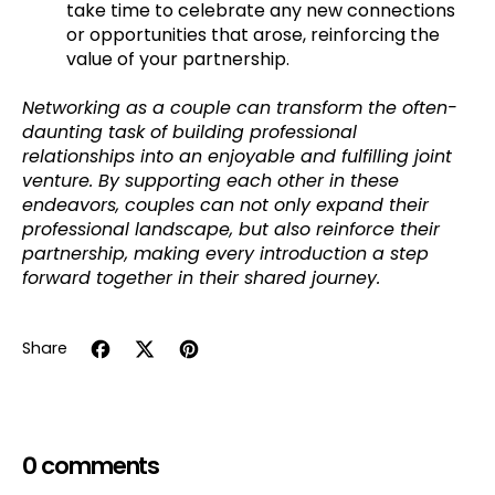
take time to celebrate any new connections
or opportunities that arose, reinforcing the
value of your partnership.
Networking as a couple can transform the often-
daunting task of building professional
relationships into an enjoyable and fulfilling joint
venture. By supporting each other in these
endeavors, couples can not only expand their
professional landscape, but also reinforce their
partnership, making every introduction a step
forward together in their shared journey.
Share
Share on Facebook
Tweet on X (formerly Twitter)
Pin on Pinterest
0 comments