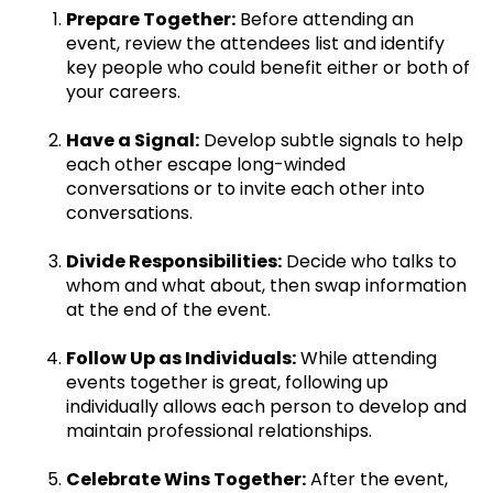
Prepare Together:
Before attending an
event, review the attendees list and identify
key people who could benefit either or both of
your careers.
Have a Signal:
Develop subtle signals to help
each other escape long-winded
conversations or to invite each other into
conversations.
Divide Responsibilities:
Decide who talks to
whom and what about, then swap information
at the end of the event.
Follow Up as Individuals:
While attending
events together is great, following up
individually allows each person to develop and
maintain professional relationships.
Celebrate Wins Together:
After the event,