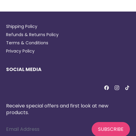
Shipping Policy
Refunds & Returns Policy
Terms & Conditions
Privacy Policy
SOCIAL MEDIA
Receive special offers and first look at new
products.
Email Address
SUBSCRIBE