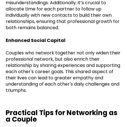
misunderstandings. Additionally, it’s crucial to
allocate time for each partner to follow up
individually with new contacts to build their own
relationships, ensuring that professional growth for
both remains balanced.
Enhanced Social Capital
Couples who network together not only widen their
professional network, but also enrich their
relationship by sharing experiences and supporting
each other's career goals. This shared aspect of
their lives can lead to greater empathy and
understanding of each other's daily challenges and
triumphs.
Practical Tips for Networking as
a Couple