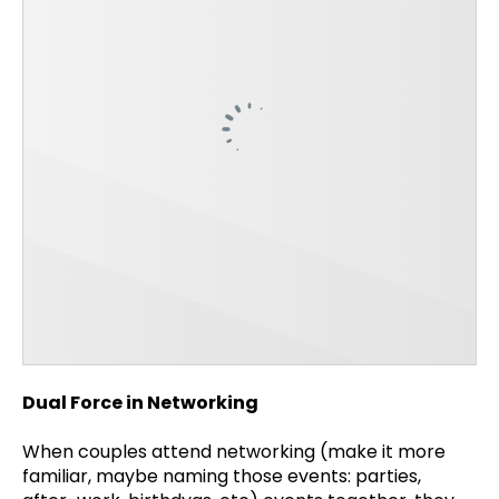
Dual Force in Networking
When couples attend networking (make it more
familiar, maybe naming those events: parties,