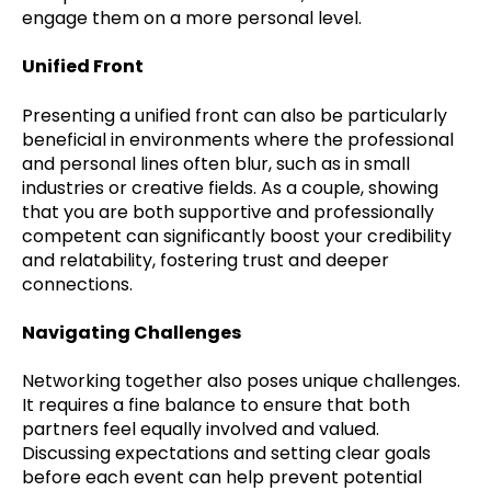
engage them on a more personal level.
Unified Front
Presenting a unified front can also be particularly
beneficial in environments where the professional
and personal lines often blur, such as in small
industries or creative fields. As a couple, showing
that you are both supportive and professionally
competent can significantly boost your credibility
and relatability, fostering trust and deeper
connections.
Navigating Challenges
Networking together also poses unique challenges.
It requires a fine balance to ensure that both
partners feel equally involved and valued.
Discussing expectations and setting clear goals
before each event can help prevent potential