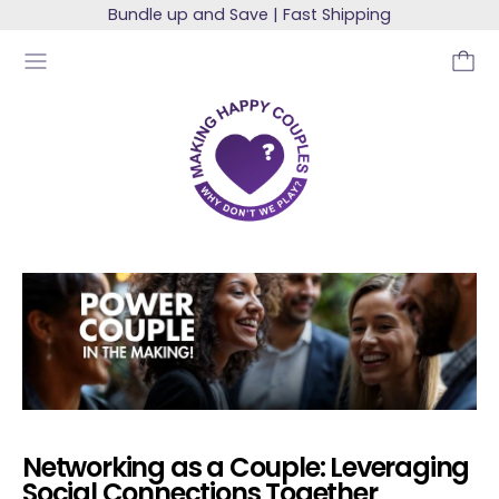
Bundle up and Save | Fast Shipping
MENU
Networking as a Couple: Leveraging
Social Connections Together