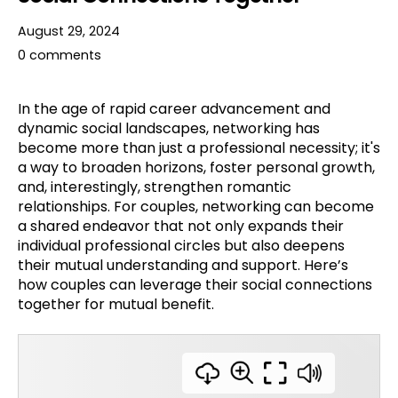
August 29, 2024
0 comments
In the age of rapid career advancement and
dynamic social landscapes, networking has
become more than just a professional necessity; it's
a way to broaden horizons, foster personal growth,
and, interestingly, strengthen romantic
relationships. For couples, networking can become
a shared endeavor that not only expands their
individual professional circles but also deepens
their mutual understanding and support. Here’s
how couples can leverage their social connections
together for mutual benefit.