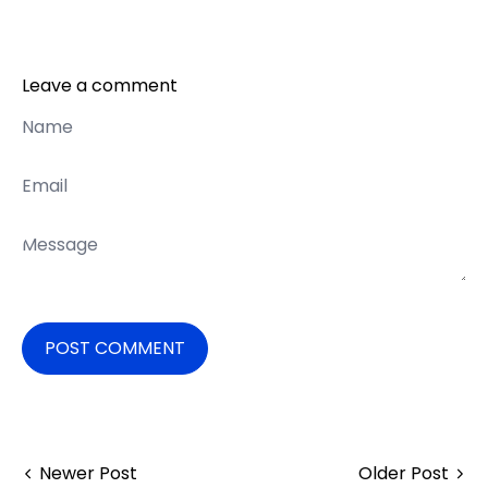
Leave a comment
Name
Email
Message
POST COMMENT
Newer Post
Older Post