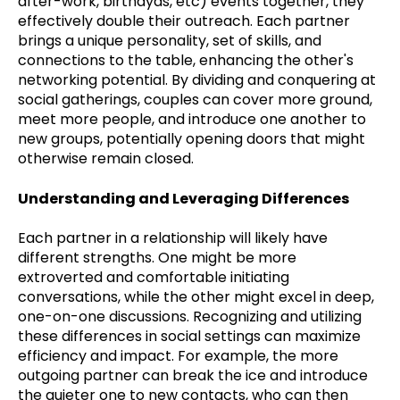
after-work, birthdyas, etc) events together, they
effectively double their outreach. Each partner
brings a unique personality, set of skills, and
connections to the table, enhancing the other's
networking potential. By dividing and conquering at
social gatherings, couples can cover more ground,
meet more people, and introduce one another to
new groups, potentially opening doors that might
otherwise remain closed.
Understanding and Leveraging Differences
Each partner in a relationship will likely have
different strengths. One might be more
extroverted and comfortable initiating
conversations, while the other might excel in deep,
one-on-one discussions. Recognizing and utilizing
these differences in social settings can maximize
efficiency and impact. For example, the more
outgoing partner can break the ice and introduce
the quieter one to new contacts, who can then