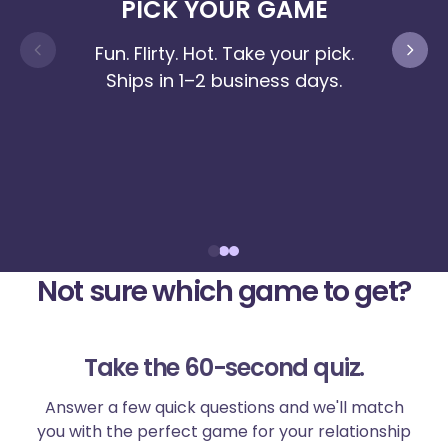
PICK YOUR GAME
MAK
Fun. Flirty. Hot. Take your pick.
Ships in 1–2 business days.
No c
the
you
Not sure which game to get?
Take the 60-second quiz.
Answer a few quick questions and we'll match
you with the perfect game for your relationship