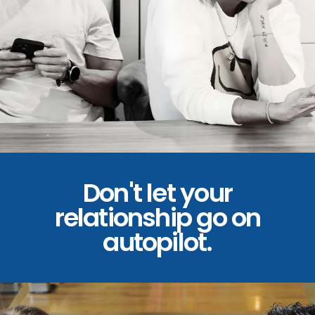
Don't let your
relationship go on
autopilot.