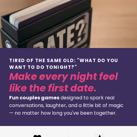
TIRED OF THE SAME OLD: "WHAT DO YOU
WANT TO DO TONIGHT?"
Make every night feel
like the first date.
Fun couples games
designed to spark real
conversations, laughter, and a little bit of magic
— no matter how long you've been together.