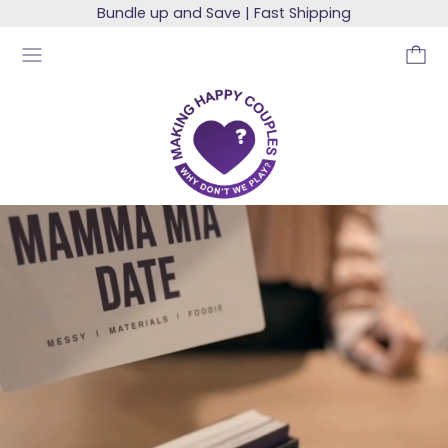
Bundle up and Save | Fast Shipping
MENU