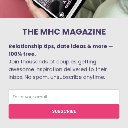
THE MHC MAGAZINE
Relationship tips, date ideas & more —
100% free.
Join thousands of couples getting
awesome inspiration delivered to their
inbox. No spam, unsubscribe anytime.
SUBSCRIBE