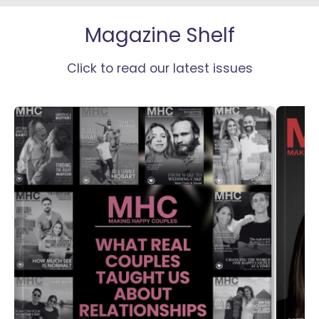
Magazine Shelf
Click to read our latest issues