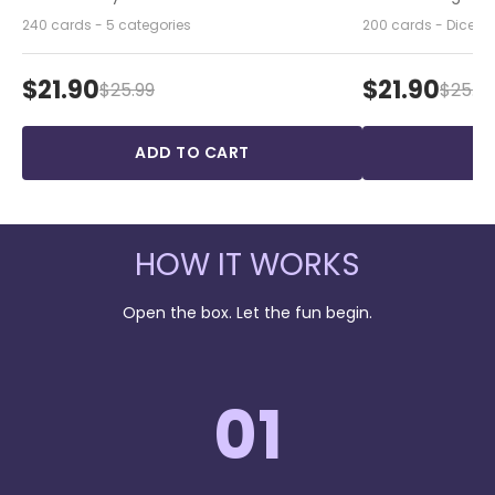
240 cards - 5 categories
200 cards - Dice - 
$21.90
$21.90
$25.99
$25.99
ADD TO CART
A
HOW IT WORKS
Open the box. Let the fun begin.
01