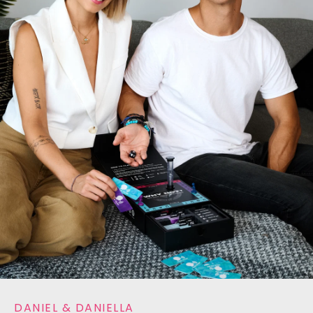
DANIEL & DANIELLA