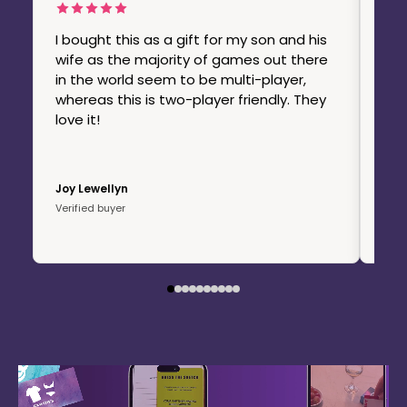
The
org
I bought this as a gift for my son and his
ord
wife as the majority of games out there
use
in the world seem to be multi-player,
thi
whereas this is two-player friendly. They
con
love it!
pro
I'm
Joy Lewellyn
Chel
Verified buyer
Veri