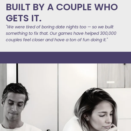
BUILT BY A COUPLE WHO
GETS IT.
"We were tired of boring date nights too — so we built
something to fix that. Our games have helped 300,000
couples feel closer and have a ton of fun doing it."