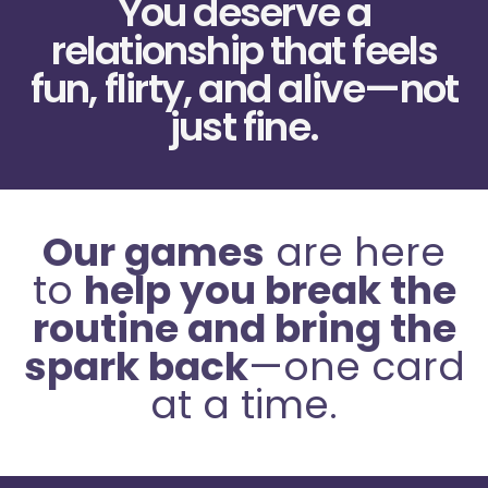
You deserve a
relationship that feels
fun, flirty, and alive—not
just fine.
Our games
are here
to
help you break the
routine and bring the
spark back
—one card
at a time.