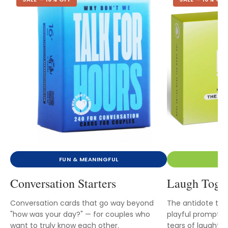
FUN & MEANINGFUL
Conversation Starters
Laugh Toge
Conversation cards that go way beyond
The antidote to 
"how was your day?" — for couples who
playful prompts t
want to truly know each other.
tears of laughter