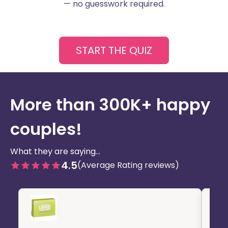
— no guesswork required.
START THE QUIZ
More than 300K+ happy
couples!
What they are saying...
4.5
(Average Rating reviews)