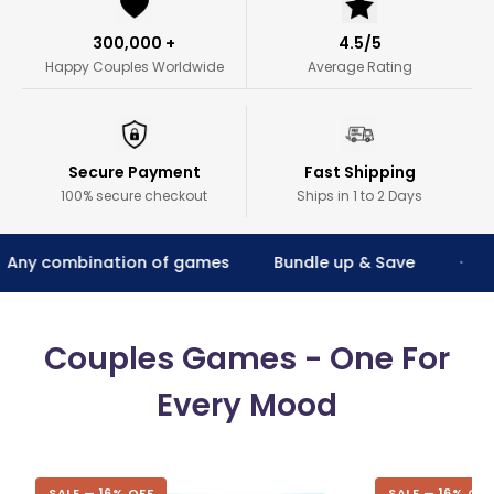
300,000 +
4.5/5
Happy Couples Worldwide
Average Rating
Secure Payment
Fast Shipping
100% secure checkout
Ships in 1 to 2 Days
combination of games
Bundle up & Save
Two
•
Couples Games - One For
Every Mood
SALE — 16% OFF
SALE — 16% OFF