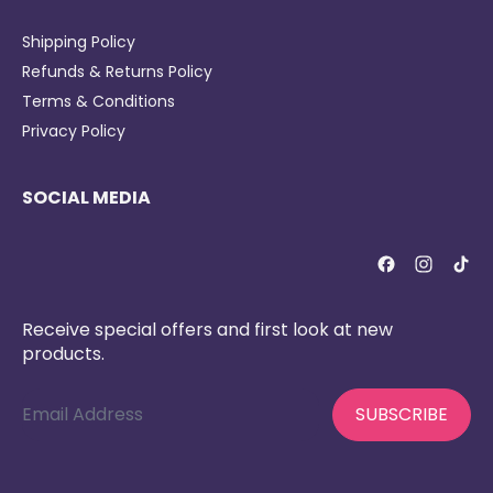
Shipping Policy
Refunds & Returns Policy
Terms & Conditions
Privacy Policy
SOCIAL MEDIA
Receive special offers and first look at new
products.
Email Address
SUBSCRIBE