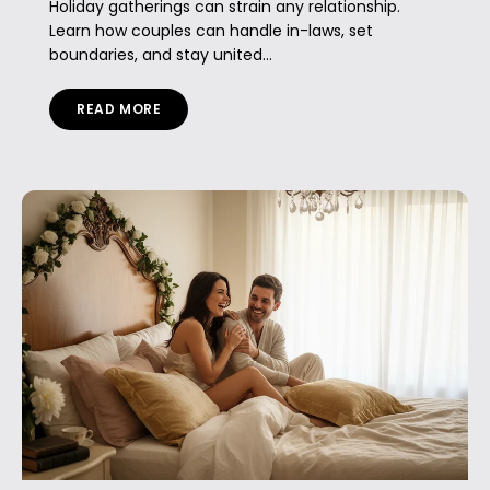
Holiday gatherings can strain any relationship.
Learn how couples can handle in-laws, set
boundaries, and stay united...
READ MORE