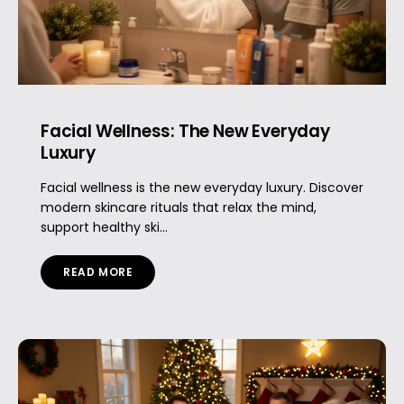
Facial Wellness: The New Everyday
Luxury
Facial wellness is the new everyday luxury. Discover
modern skincare rituals that relax the mind,
support healthy ski...
READ MORE