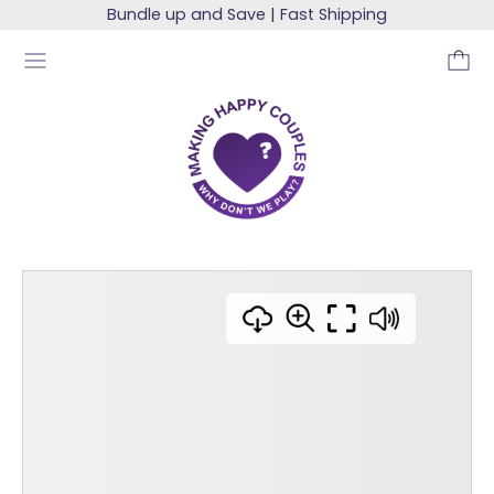
Bundle up and Save | Fast Shipping
MENU