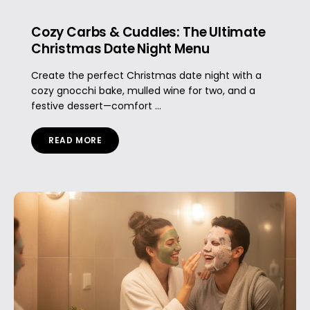
Cozy Carbs & Cuddles: The Ultimate
Christmas Date Night Menu
Create the perfect Christmas date night with a
cozy gnocchi bake, mulled wine for two, and a
festive dessert—comfort ...
READ MORE