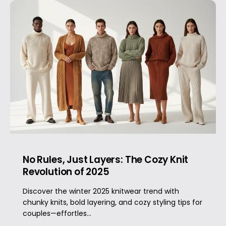
No Rules, Just Layers: The Cozy Knit
Revolution of 2025
Discover the winter 2025 knitwear trend with
chunky knits, bold layering, and cozy styling tips for
couples—effortles...