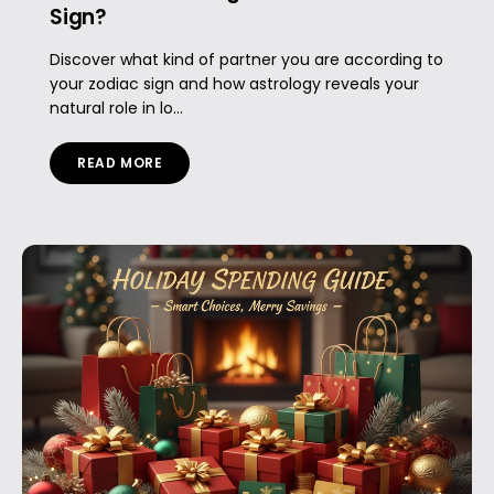
Sign?
Discover what kind of partner you are according to
your zodiac sign and how astrology reveals your
natural role in lo...
READ MORE