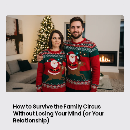
How to Survive the Family Circus
Without Losing Your Mind (or Your
Relationship)