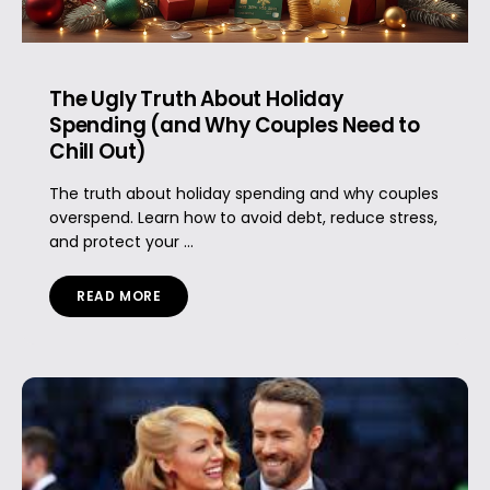
The Ugly Truth About Holiday
Spending (and Why Couples Need to
Chill Out)
The truth about holiday spending and why couples
overspend. Learn how to avoid debt, reduce stress,
and protect your ...
READ MORE