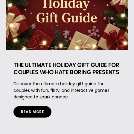
THE ULTIMATE HOLIDAY GIFT GUIDE FOR
COUPLES WHO HATE BORING PRESENTS
Discover the ultimate holiday gift guide for
couples with fun, flirty, and interactive games
designed to spark connec...
READ MORE