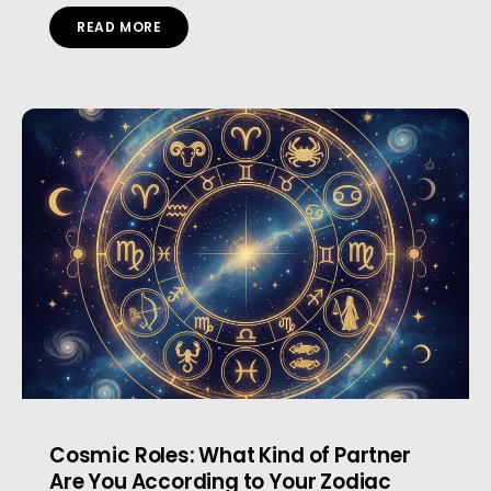
READ MORE
Cosmic Roles: What Kind of Partner
Are You According to Your Zodiac