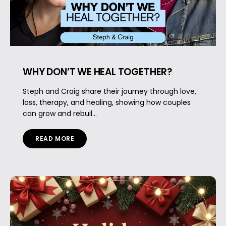
WHY DON’T WE HEAL TOGETHER?
Steph and Craig share their journey through love,
loss, therapy, and healing, showing how couples
can grow and rebuil...
READ MORE