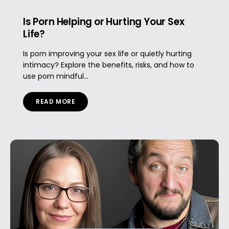
Is Porn Helping or Hurting Your Sex
Life?
Is porn improving your sex life or quietly hurting
intimacy? Explore the benefits, risks, and how to
use porn mindful...
READ MORE