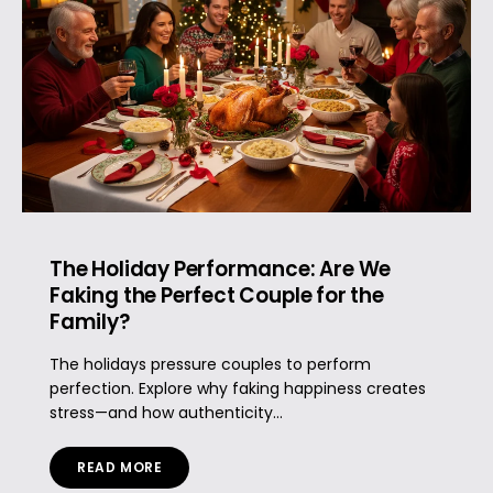
The Holiday Performance: Are We
Faking the Perfect Couple for the
Family?
The holidays pressure couples to perform
perfection. Explore why faking happiness creates
stress—and how authenticity...
READ MORE