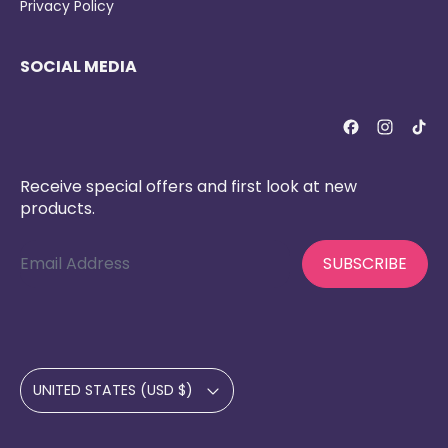
Privacy Policy
SOCIAL MEDIA
Receive special offers and first look at new
products.
Email Address
SUBSCRIBE
Country/region
UNITED STATES (USD $)