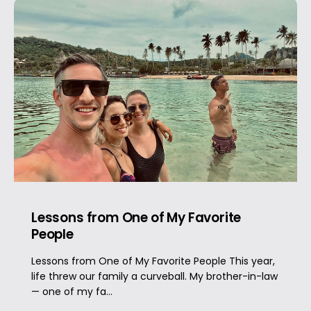
Lessons from One of My Favorite
People
Lessons from One of My Favorite People This year,
life threw our family a curveball. My brother-in-law
— one of my fa...