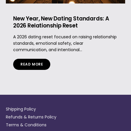
New Year, New Dating Standards: A
2026 Relationship Reset
A 2026 dating reset focused on raising relationship
standards, emotional safety, clear
communication, and intentional...
READ MORE
Shipping Policy
Refunds & Returns Policy
Terms & Conditions