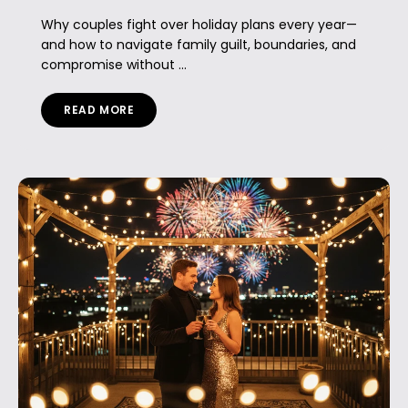
Why couples fight over holiday plans every year—
and how to navigate family guilt, boundaries, and
compromise without ...
READ MORE