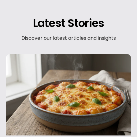
Latest Stories
Discover our latest articles and insights