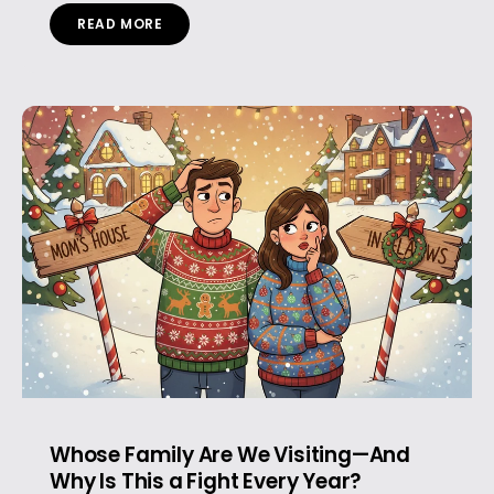
READ MORE
Whose Family Are We Visiting—And
Why Is This a Fight Every Year?