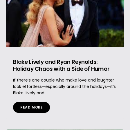
Blake Lively and Ryan Reynolds:
Holiday Chaos with a Side of Humor
If there’s one couple who make love and laughter
look effortless—especially around the holidays—it’s
Blake Lively and...
READ MORE